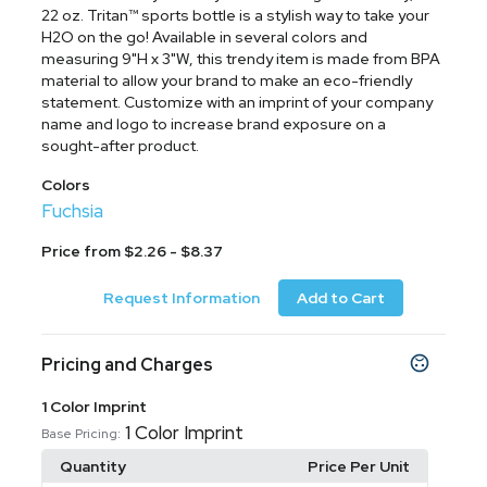
22 oz. Tritan™ sports bottle is a stylish way to take your
H2O on the go! Available in several colors and
measuring 9"H x 3"W, this trendy item is made from BPA
material to allow your brand to make an eco-friendly
statement. Customize with an imprint of your company
name and logo to increase brand exposure on a
sought-after product.
Colors
Fuchsia
Price from $2.26 - $8.37
Request Information
Add to Cart
Pricing and Charges
1 Color Imprint
1 Color Imprint
Base Pricing:
Quantity
Price Per Unit