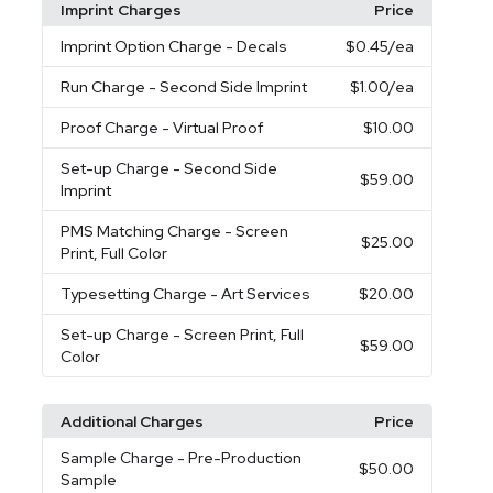
Imprint Charges
Price
Imprint Option Charge
- Decals
$0.45
/ea
Run Charge
- Second Side Imprint
$1.00
/ea
Proof Charge
- Virtual Proof
$10.00
Set-up Charge
- Second Side
$59.00
Imprint
PMS Matching Charge
- Screen
$25.00
Print, Full Color
Typesetting Charge
- Art Services
$20.00
Set-up Charge
- Screen Print, Full
$59.00
Color
Additional Charges
Price
Sample Charge
- Pre-Production
$50.00
Sample