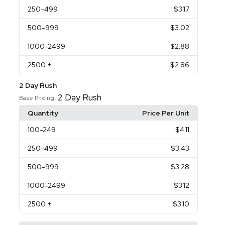
250
-499
$3.17
500
-999
$3.02
1000
-2499
$2.88
2500
+
$2.86
2 Day Rush
2 Day Rush
Base Pricing:
Quantity
Price Per Unit
100
-249
$4.11
250
-499
$3.43
500
-999
$3.28
1000
-2499
$3.12
2500
+
$3.10