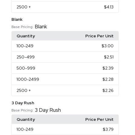
2500
+
$4.13
Blank
Blank
Base Pricing:
Quantity
Price Per Unit
100
-249
$3.00
250
-499
$2.51
500
-999
$2.39
1000
-2499
$2.28
2500
+
$2.26
3 Day Rush
3 Day Rush
Base Pricing:
Quantity
Price Per Unit
100
-249
$3.79