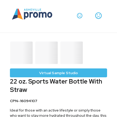
Virtual Sample Studio
22 oz. Sports Water Bottle With
Straw
CPN-16094107
Ideal for those with an active lifestyle or simply those
who want to stay more hydrated throughout the day, this