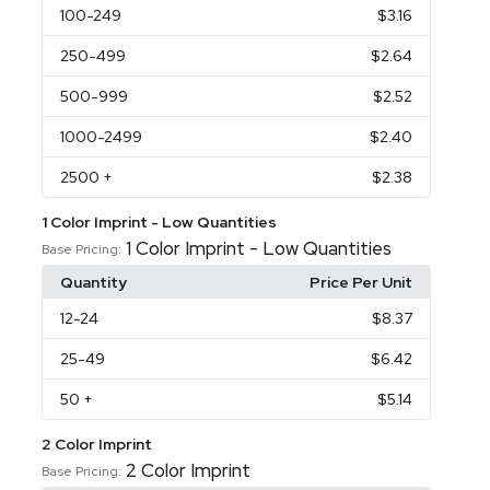
100
-249
$3.16
250
-499
$2.64
500
-999
$2.52
1000
-2499
$2.40
2500
+
$2.38
1 Color Imprint - Low Quantities
1 Color Imprint - Low Quantities
Base Pricing:
Quantity
Price Per Unit
12
-24
$8.37
25
-49
$6.42
50
+
$5.14
2 Color Imprint
2 Color Imprint
Base Pricing: