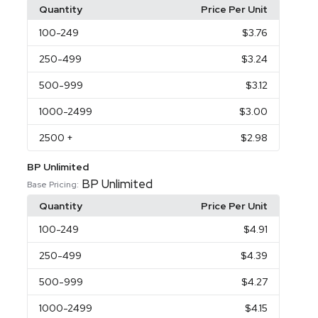
Quantity
Price Per Unit
100
-249
$3.76
250
-499
$3.24
500
-999
$3.12
1000
-2499
$3.00
2500
+
$2.98
BP Unlimited
BP Unlimited
Base Pricing:
Quantity
Price Per Unit
100
-249
$4.91
250
-499
$4.39
500
-999
$4.27
1000
-2499
$4.15