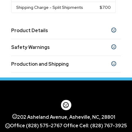
Shipping Charge
- Split Shipments
$7.00
Product Details
Colors
Safety Warnings
Fuchsia
Prop 65 Warning
Sizes
Production and Shipping
Product does not contain Prop 65 chemicals
22 oz
Production Time
Materials
Production Time: 10 business days
Plastic Petg
Imprint Methods
Screen Print
Full Color
Unimprinted
,
,
Imprint Area
202 Asheland Avenue, Asheville, NC, 28801
3" w x 3" h
Office (828) 575-2767 Office Cell: (828) 767-3925
Imprint Color(s)