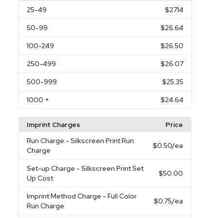
25
-49
$27.14
50
-99
$26.64
100
-249
$26.50
250
-499
$26.07
500
-999
$25.35
1000
+
$24.64
Imprint Charges
Price
Run Charge
- Silkscreen Print Run
$0.50
/ea
Charge
Set-up Charge
- Silkscreen Print Set
$50.00
Up Cost
Imprint Method Charge
- Full Color
$0.75
/ea
Run Charge