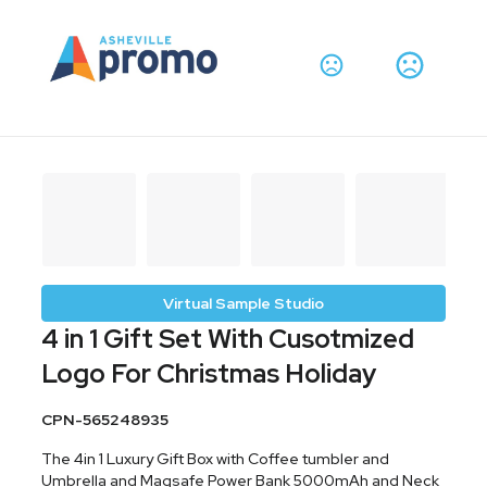
Virtual Sample Studio
4 in 1 Gift Set With Cusotmized
Logo For Christmas Holiday
CPN-565248935
The 4in 1 Luxury Gift Box with Coffee tumbler and
Umbrella and Magsafe Power Bank 5000mAh and Neck