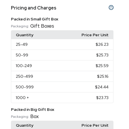
Pricing and Charges
Packed in Small Gift Box
Gift Boxes
Packaging:
Quantity
Price Per Unit
25
-49
$26.23
50
-99
$25.73
100
-249
$25.59
250
-499
$25.16
500
-999
$24.44
1000
+
$23.73
Packed in Big Gift Box
Box
Packaging:
Quantity
Price Per Unit