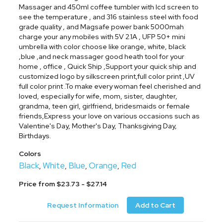
Massager and 450ml coffee tumbler with lcd screen to
see the temperature , and 316 stainless steel with food
grade quality , and Magsafe power bank 5000mah
charge your any mobiles with 5V 2.1A , UFP 50+ mini
umbrella with color choose like orange, white, black
,blue ,and neck massager good heath tool for your
home , office , Quick Ship ,Support your quick ship and
customized logo by silkscreen print,full color print ,UV
full color print .To make every woman feel cherished and
loved, especially for wife, mom, sister, daughter,
grandma, teen girl, girlfriend, bridesmaids or female
friends,Express your love on various occasions such as
Valentine's Day, Mother's Day, Thanksgiving Day,
Birthdays.
Colors
Black
White
Blue
Orange
Red
,
,
,
,
Price from $23.73 - $27.14
Request Information
Add to Cart