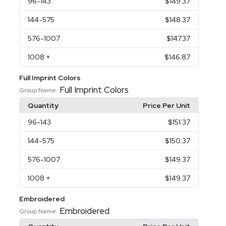
96
-143
$149.37
144
-575
$148.37
576
-1007
$147.37
1008
+
$146.87
Full Imprint Colors
Full Imprint Colors
Group Name:
Quantity
Price Per Unit
96
-143
$151.37
144
-575
$150.37
576
-1007
$149.37
1008
+
$149.37
Embroidered
Embroidered
Group Name: