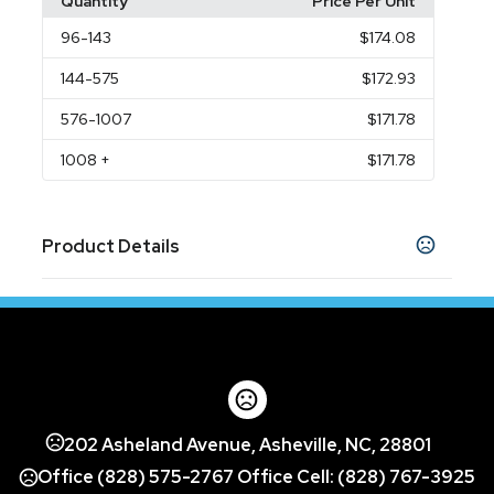
Quantity
Price Per Unit
96
-143
$174.08
144
-575
$172.93
576
-1007
$171.78
1008
+
$171.78
Product Details
Colors
Black
Polar
,
Sizes
S
M
L
XL
2XL
3XL
,
,
,
,
,
Group Name
202 Asheland Avenue, Asheville, NC, 28801
Embroidered
Full Imprint Colors
1 Imprint
,
,
Color
Office (828) 575-2767 Office Cell: (828) 767-3925