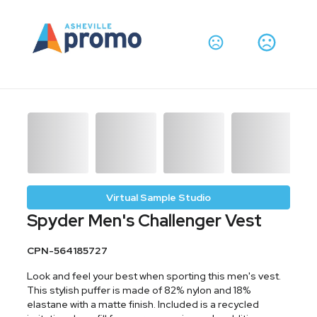
Virtual Sample Studio
Spyder Men's Challenger Vest
CPN-564185727
Look and feel your best when sporting this men's vest.
This stylish puffer is made of 82% nylon and 18%
elastane with a matte finish. Included is a recycled