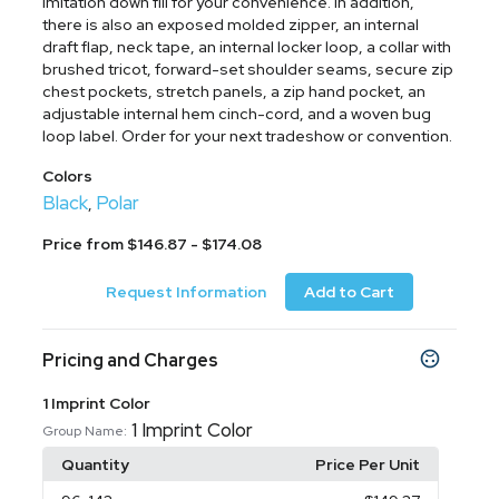
imitation down fill for your convenience. In addition,
there is also an exposed molded zipper, an internal
draft flap, neck tape, an internal locker loop, a collar with
brushed tricot, forward-set shoulder seams, secure zip
chest pockets, stretch panels, a zip hand pocket, an
adjustable internal hem cinch-cord, and a woven bug
loop label. Order for your next tradeshow or convention.
Colors
Black
Polar
,
Price from $146.87 - $174.08
Request Information
Add to Cart
Pricing and Charges
1 Imprint Color
1 Imprint Color
Group Name:
Quantity
Price Per Unit