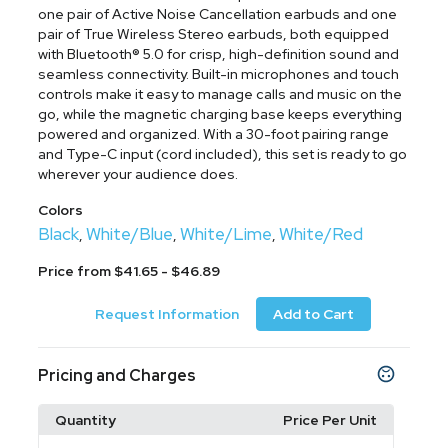
one pair of Active Noise Cancellation earbuds and one
pair of True Wireless Stereo earbuds, both equipped
with Bluetooth® 5.0 for crisp, high-definition sound and
seamless connectivity. Built-in microphones and touch
controls make it easy to manage calls and music on the
go, while the magnetic charging base keeps everything
powered and organized. With a 30-foot pairing range
and Type-C input (cord included), this set is ready to go
wherever your audience does.
Colors
Black
White/Blue
White/Lime
White/Red
,
,
,
Price from $41.65 - $46.89
Request Information
Add to Cart
Pricing and Charges
Quantity
Price Per Unit