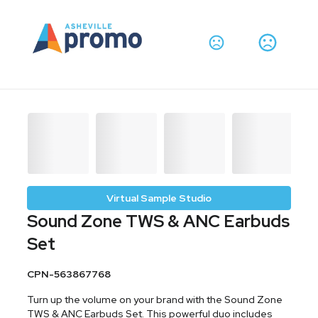
Virtual Sample Studio
Sound Zone TWS & ANC Earbuds
Set
CPN-563867768
Turn up the volume on your brand with the Sound Zone
TWS & ANC Earbuds Set. This powerful duo includes