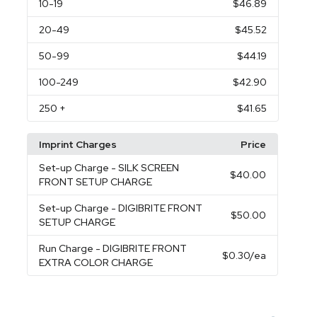
10
-19
$46.89
20
-49
$45.52
50
-99
$44.19
100
-249
$42.90
250
+
$41.65
Imprint Charges
Price
Set-up Charge
- SILK SCREEN
$40.00
FRONT SETUP CHARGE
Set-up Charge
- DIGIBRITE FRONT
$50.00
SETUP CHARGE
Run Charge
- DIGIBRITE FRONT
$0.30
/ea
EXTRA COLOR CHARGE