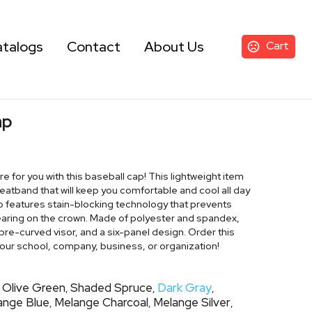
talogs
Contact
About Us
Cart
ap
ore for you with this baseball cap! This lightweight item
eatband that will keep you comfortable and cool all day
lso features stain-blocking technology that prevents
earing on the crown. Made of polyester and spandex,
a pre-curved visor, and a six-panel design. Order this
our school, company, business, or organization!
Olive Green
Shaded Spruce
Dark Gray
,
,
,
,
ange Blue
Melange Charcoal
Melange Silver
,
,
,