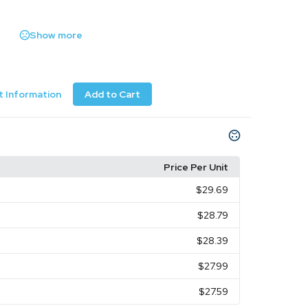
Show more
 Information
Add to Cart
Price Per Unit
$29.69
$28.79
$28.39
$27.99
$27.59