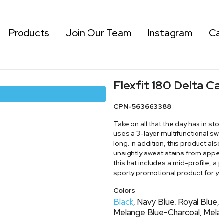
Products
Join Our Team
Instagram
Ca
Flexfit 180 Delta C
CPN-563663388
Take on all that the day has in st
uses a 3-layer multifunctional sw
long. In addition, this product a
unsightly sweat stains from app
this hat includes a mid-profile, 
sporty promotional product for y
Colors
Black
Navy Blue
Royal Blue
,
,
Melange Blue-Charcoal
Mel
,