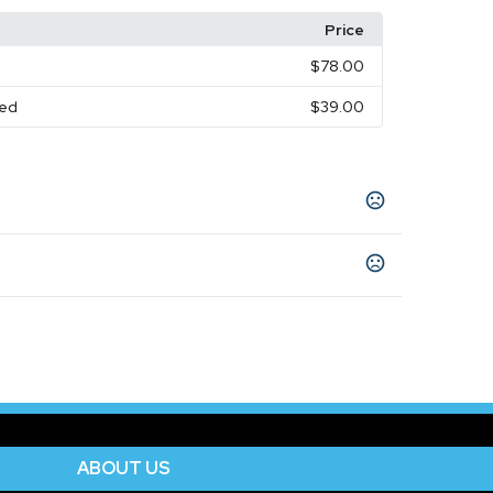
Price
d
$78.00
red
$39.00
Olive Green
Shaded Spruce
Dark Gray
,
,
,
,
ange Blue
Melange Charcoal
Melange Silver
,
,
,
Show more
ABOUT US