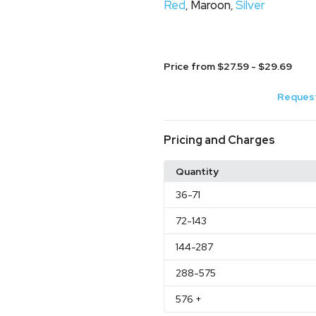
Red
Maroon
Silver
,
,
Price from $27.59 - $29.69
Request
Pricing and Charges
Quantity
36
-71
72
-143
144
-287
288
-575
576
+