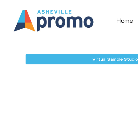
Home
Virtual Sample Studio