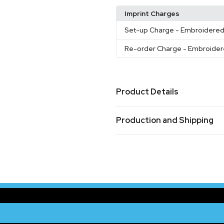
Imprint Charges
Set-up Charge
- Embroidere
Re-order Charge
- Embroide
Product Details
Colors
Production and Shipping
Black
Navy Blue
Royal Blue
,
,
Melange Blue-Charcoal
Mel
,
Production Time
Red
Maroon
Silver
,
,
Production Time: 10 business days
Materials
Blend: Polyester/Spandex
Imprint Methods