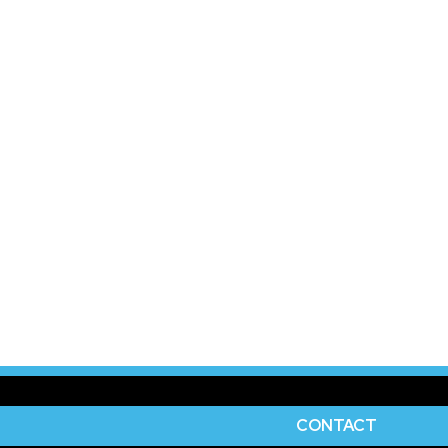
CONTACT