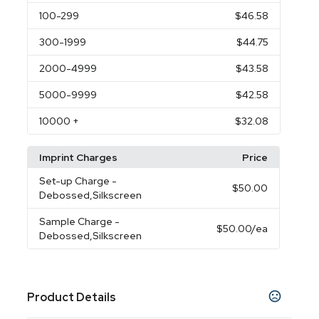
100
-299
$46.58
300
-1999
$44.75
2000
-4999
$43.58
5000
-9999
$42.58
10000
+
$32.08
Imprint Charges
Price
Set-up Charge
-
$50.00
Debossed,Silkscreen
Sample Charge
-
$50.00
/ea
Debossed,Silkscreen
Product Details