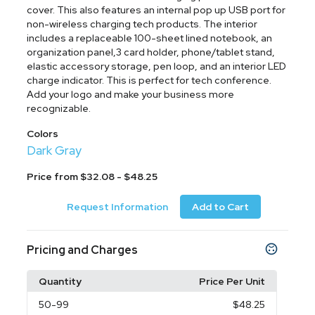
cover. This also features an internal pop up USB port for
non-wireless charging tech products. The interior
includes a replaceable 100-sheet lined notebook, an
organization panel,3 card holder, phone/tablet stand,
elastic accessory storage, pen loop, and an interior LED
charge indicator. This is perfect for tech conference.
Add your logo and make your business more
recognizable.
Colors
Dark Gray
Price from $32.08 - $48.25
Request Information
Add to Cart
Pricing and Charges
Quantity
Price Per Unit
50
-99
$48.25