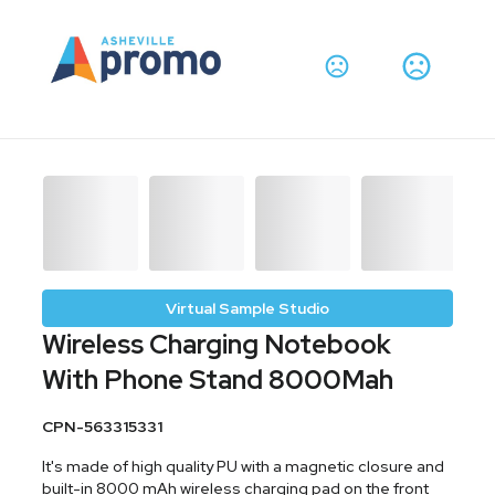
Virtual Sample Studio
Wireless Charging Notebook
With Phone Stand 8000Mah
CPN-563315331
It's made of high quality PU with a magnetic closure and
built-in 8000 mAh wireless charging pad on the front