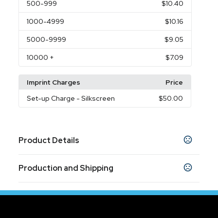
500
-999
$10.40
1000
-4999
$10.16
5000
-9999
$9.05
10000
+
$7.09
Imprint Charges
Price
Set-up Charge
- Silkscreen
$50.00
Product Details
Colors
Production and Shipping
Navy Blue
Gray
Black
,
,
Production Time
Sizes
Production Time: 5-7 business days
7 " x 3.9 " x 11.8 "