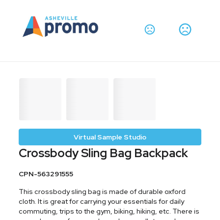
Virtual Sample Studio
Crossbody Sling Bag Backpack
CPN-563291555
This crossbody sling bag is made of durable oxford
cloth. It is great for carrying your essentials for daily
commuting, trips to the gym, biking, hiking, etc. There is