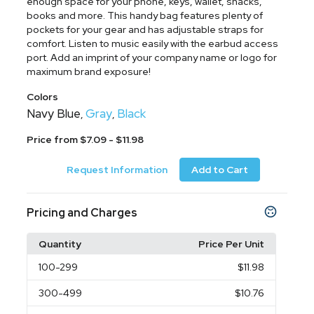
enough space for your phone, keys, wallet, snacks,
books and more. This handy bag features plenty of
pockets for your gear and has adjustable straps for
comfort. Listen to music easily with the earbud access
port. Add an imprint of your company name or logo for
maximum brand exposure!
Colors
Navy Blue
Gray
Black
,
,
Price from $7.09 - $11.98
Request Information
Add to Cart
Pricing and Charges
Quantity
Price Per Unit
100
-299
$11.98
300
-499
$10.76