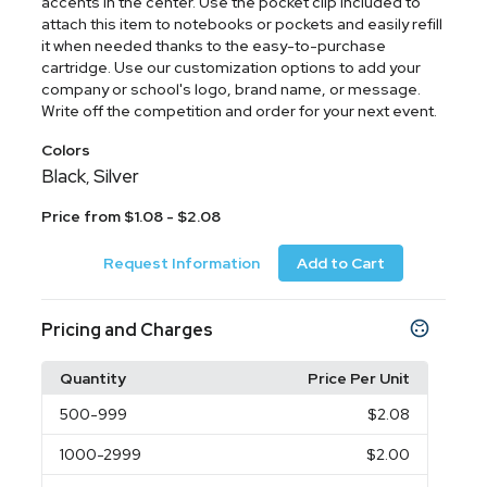
accents in the center. Use the pocket clip included to
attach this item to notebooks or pockets and easily refill
it when needed thanks to the easy-to-purchase
cartridge. Use our customization options to add your
company or school's logo, brand name, or message.
Write off the competition and order for your next event.
Colors
Black
Silver
,
Price from $1.08 - $2.08
Request Information
Add to Cart
Pricing and Charges
Quantity
Price Per Unit
500
-999
$2.08
1000
-2999
$2.00