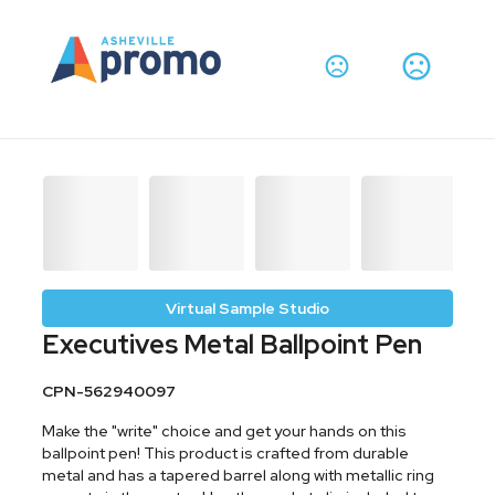
Virtual Sample Studio
Executives Metal Ballpoint Pen
CPN-562940097
Make the "write" choice and get your hands on this
ballpoint pen! This product is crafted from durable
metal and has a tapered barrel along with metallic ring