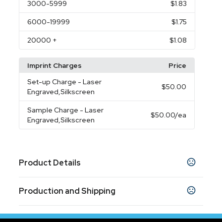
3000
-5999
$1.83
6000
-19999
$1.75
20000
+
$1.08
Imprint Charges
Price
Set-up Charge
- Laser
$50.00
Engraved,Silkscreen
Sample Charge
- Laser
$50.00
/ea
Engraved,Silkscreen
Product Details
Colors
Production and Shipping
Black
Silver
,
Production Time
Sizes
Production Time: 10 business days