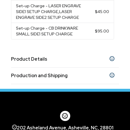
Set-up Charge
- LASER ENGRAVE
SIDE1 SETUP CHARGE,LASER
$45.00
ENGRAVE SIDE2 SETUP CHARGE
Set-up Charge
- CB DRINKWARE
$95.00
SMALL SIDE1 SETUP CHARGE
Product Details
Colors
Production and Shipping
Navy Blue
Red
,
Production Time
Sizes
Production Time: 5 business days
8 "
Materials
Stainless Steel
Imprint Methods
202 Asheland Avenue, Asheville, NC, 28801