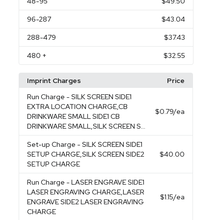
48
-95
$49.50
96
-287
$43.04
288
-479
$37.43
480
+
$32.55
Imprint Charges
Price
Run Charge
- SILK SCREEN SIDE1
EXTRA LOCATION CHARGE,CB
$0.79
/ea
DRINKWARE SMALL SIDE1 CB
DRINKWARE SMALL,SILK SCREEN S...
Set-up Charge
- SILK SCREEN SIDE1
SETUP CHARGE,SILK SCREEN SIDE2
$40.00
SETUP CHARGE
Run Charge
- LASER ENGRAVE SIDE1
LASER ENGRAVING CHARGE,LASER
$1.15
/ea
ENGRAVE SIDE2 LASER ENGRAVING
CHARGE