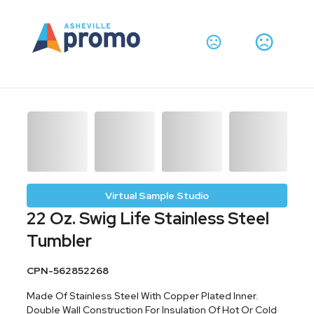
Virtual Sample Studio
22 Oz. Swig Life Stainless Steel
Tumbler
CPN-562852268
Made Of Stainless Steel With Copper Plated Inner.
Double Wall Construction For Insulation Of Hot Or Cold