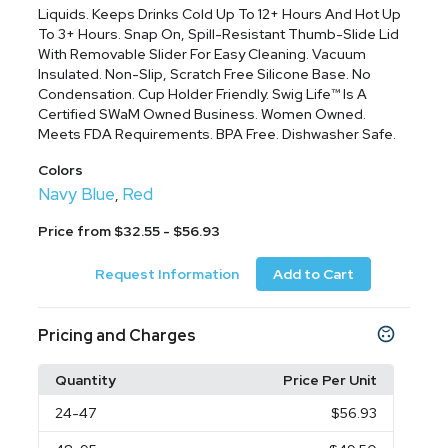
Liquids. Keeps Drinks Cold Up To 12+ Hours And Hot Up
To 3+ Hours. Snap On, Spill-Resistant Thumb-Slide Lid
With Removable Slider For Easy Cleaning. Vacuum
Insulated. Non-Slip, Scratch Free Silicone Base. No
Condensation. Cup Holder Friendly. Swig Life™ Is A
Certified SWaM Owned Business. Women Owned.
Meets FDA Requirements. BPA Free. Dishwasher Safe.
Colors
Navy Blue
Red
,
Price from $32.55 - $56.93
Request Information
Add to Cart
Pricing and Charges
Quantity
Price Per Unit
24
-47
$56.93