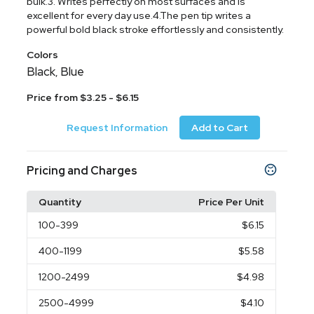
bulk.3. Writes perfectly on most surfaces and is
excellent for every day use.4.The pen tip writes a
powerful bold black stroke effortlessly and consistently.
Colors
Black
Blue
,
Price from $3.25 - $6.15
Request Information
Add to Cart
Pricing and Charges
Quantity
Price Per Unit
100
-399
$6.15
400
-1199
$5.58
1200
-2499
$4.98
2500
-4999
$4.10