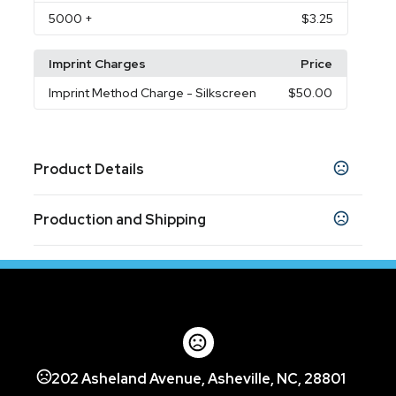
5000
+
$3.25
Imprint Charges
Price
Imprint Method Charge
- Silkscreen
$50.00
Product Details
Colors
Production and Shipping
Black
Blue
,
Production Time
Sizes
Production Time: 10 business days
5.91 " x 1.18 " x 0.79 "
Shapes
Any Shape
Materials
202 Asheland Avenue, Asheville, NC, 28801
Metal