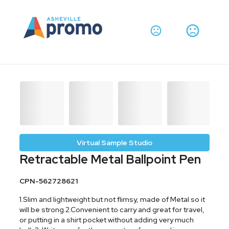
Virtual Sample Studio
Retractable Metal Ballpoint Pen
CPN-562728621
1.Slim and lightweight but not flimsy, made of Metal so it
will be strong.2.Convenient to carry and great for travel,
or putting in a shirt pocket without adding very much