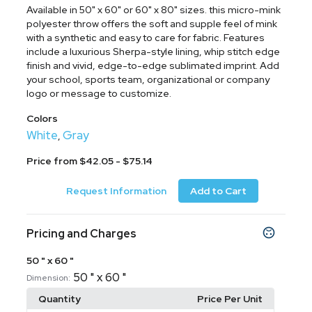
Available in 50" x 60" or 60" x 80" sizes. this micro-mink
polyester throw offers the soft and supple feel of mink
with a synthetic and easy to care for fabric. Features
include a luxurious Sherpa-style lining, whip stitch edge
finish and vivid, edge-to-edge sublimated imprint. Add
your school, sports team, organizational or company
logo or message to customize.
Colors
White
Gray
,
Price from $42.05 - $75.14
Request Information
Add to Cart
Pricing and Charges
50 " x 60 "
50 " x 60 "
Dimension:
Quantity
Price Per Unit