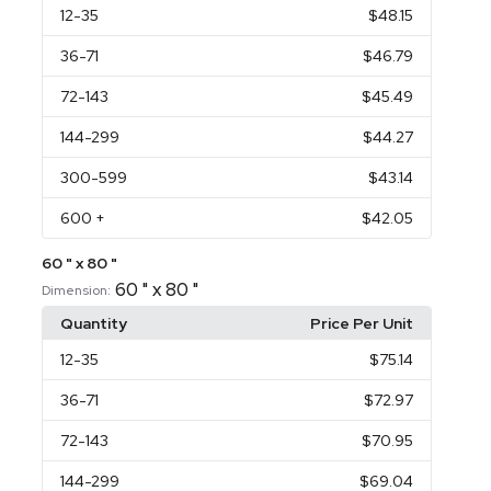
12
-35
$48.15
36
-71
$46.79
72
-143
$45.49
144
-299
$44.27
300
-599
$43.14
600
+
$42.05
60 " x 80 "
60 " x 80 "
Dimension:
Quantity
Price Per Unit
12
-35
$75.14
36
-71
$72.97
72
-143
$70.95
144
-299
$69.04