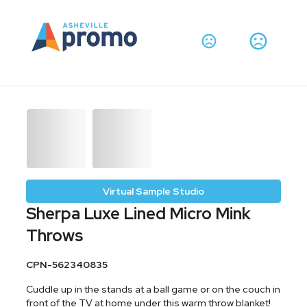
Virtual Sample Studio
Sherpa Luxe Lined Micro Mink
Throws
CPN-562340835
Cuddle up in the stands at a ball game or on the couch in
front of the TV at home under this warm throw blanket!