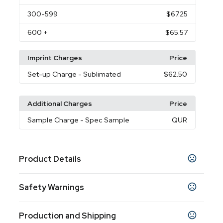
300
-599
$67.25
600
+
$65.57
Imprint Charges
Price
Set-up Charge
- Sublimated
$62.50
Additional Charges
Price
Sample Charge
- Spec Sample
QUR
Product Details
Colors
Safety Warnings
White
Gray
,
Prop 65 Warning
Sizes
Production and Shipping
Product does not contain Prop 65 chemicals
50 " x 60 "
60 " x 80 "
,