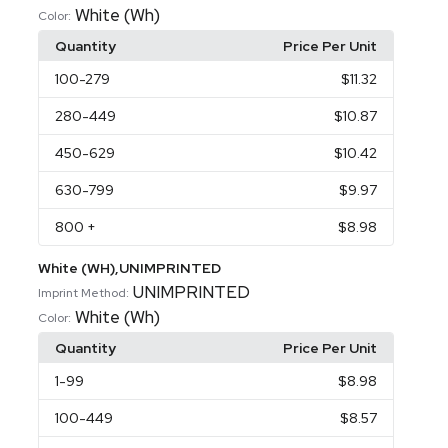
White (Wh)
Color:
Quantity
Price Per Unit
100
-279
$11.32
280
-449
$10.87
450
-629
$10.42
630
-799
$9.97
800
+
$8.98
White (WH),UNIMPRINTED
UNIMPRINTED
Imprint Method:
White (Wh)
Color:
Quantity
Price Per Unit
1
-99
$8.98
100
-449
$8.57