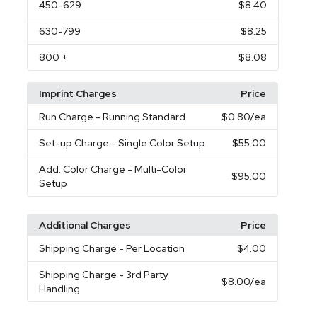
450
-629
$8.40
630
-799
$8.25
800
+
$8.08
Imprint Charges
Price
Run Charge
- Running Standard
$0.80
/ea
Set-up Charge
- Single Color Setup
$55.00
Add. Color Charge
- Multi-Color
$95.00
Setup
Additional Charges
Price
Shipping Charge
- Per Location
$4.00
Shipping Charge
- 3rd Party
$8.00
/ea
Handling