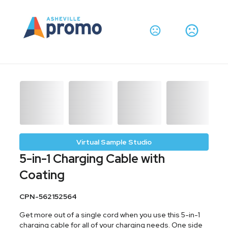
Virtual Sample Studio
5-in-1 Charging Cable with
Coating
CPN-562152564
Get more out of a single cord when you use this 5-in-1
charging cable for all of your charging needs. One side