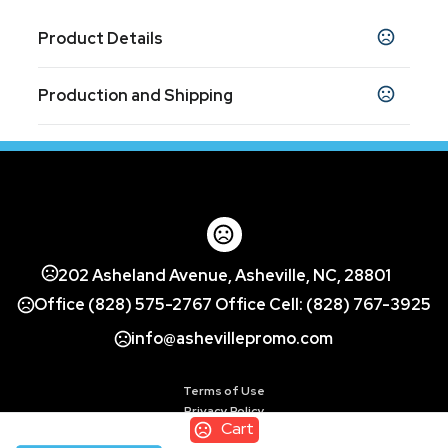
Product Details
Colors
Production and Shipping
White (Wh)
Production Time
Sizes
1.31 " x 0.38 " x 1.31 "
Decorated
5 business days
Blank Orders
1 business days
Materials
Abs Plastic With Antimicrobial Additive
Imprint Methods
202 Asheland Avenue, Asheville, NC, 28801
Color Print Pad - ColorPrint - 2
,
Office (828) 575-2767 Office Cell: (828) 767-3925
UNIMPRINTED
info@ashevillepromo.com
Imprint Area
0.87"H x 0.87"W
Terms of Use
Imprint Location(s)
Privacy Policy
Single Cord Top/3 Cords Bottom - - Centered
Cart