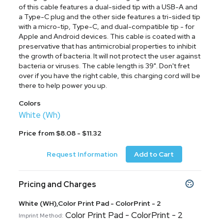
of this cable features a dual-sided tip with a USB-A and
a Type-C plug and the other side features a tri-sided tip
with a micro-tip, Type-C, and dual-compatible tip - for
Apple and Android devices. This cable is coated with a
preservative that has antimicrobial properties to inhibit
the growth of bacteria. It will not protect the user against
bacteria or viruses. The cable length is 39". Don't fret
over if you have the right cable, this charging cord will be
there to help power you up.
Colors
White (Wh)
Price from $8.08 - $11.32
Request Information
Add to Cart
Pricing and Charges
White (WH),Color Print Pad - ColorPrint - 2
Color Print Pad - ColorPrint - 2
Imprint Method: