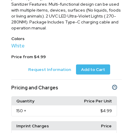
Sanitizer Features: Multi-functional design can be used
with multiple items, devices, surfaces (No liquids, foods
or living animals). 2 UVC LED Ultra-Violet Lights ( 270-
280NM). Package Includes Type-C charging cable and
operation manual.
Colors
White
Price from $4.99
Request Information
Add to Cart
Pricing and Charges
Quantity
Price Per Unit
150
+
$4.99
Imprint Charges
Price