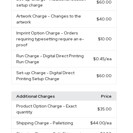
$60.00
setup charge
Artwork Charge
- Changes to the
$40.00
artwork
Imprint Option Charge
- Orders
requiring typesetting require an e-
$10.00
proof
Run Charge
- Digital Direct Printing
$0.45
/ea
Run Charge
Set-up Charge
- Digital Direct
$60.00
Printing Setup Charge
Additional Charges
Price
Product Option Charge
- Exact
$35.00
quantity
Shipping Charge
- Palletizing
$44.00
/ea