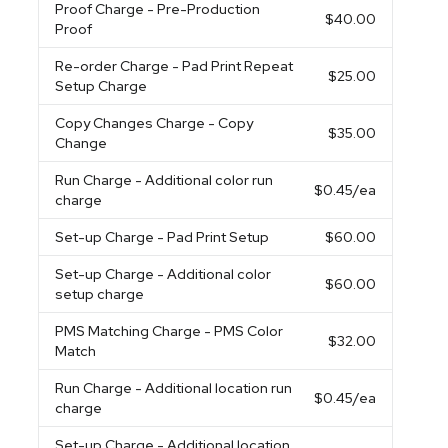
Proof Charge
- Pre-Production
$40.00
Proof
Re-order Charge
- Pad Print Repeat
$25.00
Setup Charge
Copy Changes Charge
- Copy
$35.00
Change
Run Charge
- Additional color run
$0.45
/ea
charge
Set-up Charge
- Pad Print Setup
$60.00
Set-up Charge
- Additional color
$60.00
setup charge
PMS Matching Charge
- PMS Color
$32.00
Match
Run Charge
- Additional location run
$0.45
/ea
charge
Set-up Charge
- Additional location