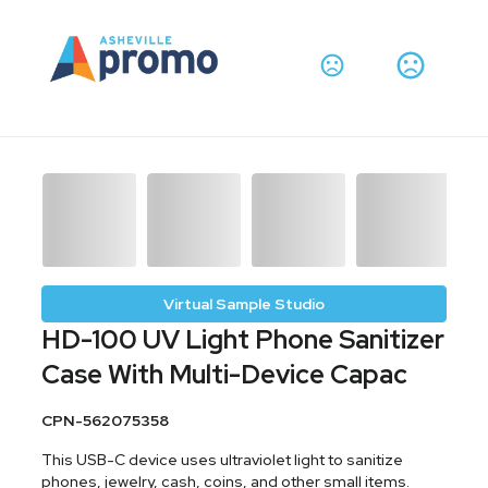
Virtual Sample Studio
HD-100 UV Light Phone Sanitizer
Case With Multi-Device Capac
CPN-562075358
This USB-C device uses ultraviolet light to sanitize
phones, jewelry, cash, coins, and other small items.