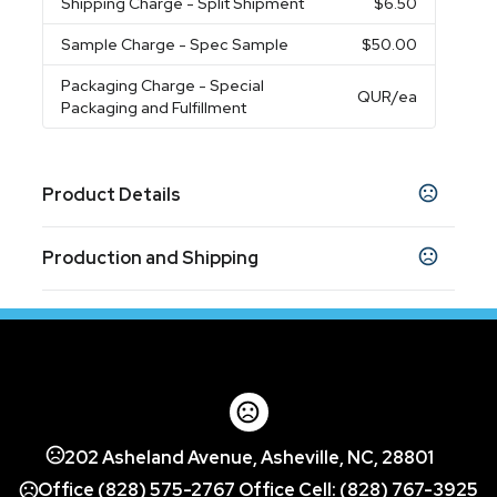
Shipping Charge
- Split Shipment
$6.50
Sample Charge
- Spec Sample
$50.00
Packaging Charge
- Special
QUR
/ea
Packaging and Fulfillment
Product Details
Colors
Production and Shipping
White
Production Time
Sizes
8 " x 4 7/8 " x 1 3/4 "
In-Stock (Closeout)
5 business days
7 1/8 " x 4 1/16 " x 1 "
,
Materials
ABS Body
Exact quantity Option
202 Asheland Avenue, Asheville, NC, 28801
Exact quantity
Office (828) 575-2767 Office Cell: (828) 767-3925