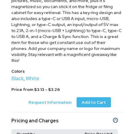
pictures, music, documents, and more, plus it's
magnetized so you can stick it on the fridge or filing
cabinet for easy retrieval. This has a key ring design and
also includes a type-C or USB A input, micro-USB,
Lightning, or type-C output, an input/output of 5V max
to 2.1A, 2-in-1 (micro-USB + Lightning) to type-C, type-C
to USB A, and a Charge & Sync function. This is a great
item for those who get constant use out of their
phones. Add your company name or logo for maximum
visibility. Stay relevant with a magnificent giveaway like
this!
Colors
Black
White
,
Price from $3.13 - $3.26
Request Information
Add to Cart
Pricing and Charges