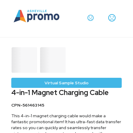
Virtual Sample Studio
4-in-1 Magnet Charging Cable
CPN-561463145
This 4-in-1 magnet charging cable would make a
fantastic promotional item! It has ultra-fast data transfer
rates so you can quickly and seamlessly transfer