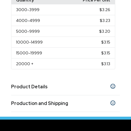
Quantity
Price Per Unit
3000
-3999
$3.26
4000
-4999
$3.23
5000
-9999
$3.20
10000
-14999
$3.15
15000
-19999
$3.15
20000
+
$3.13
Product Details
Colors
Production and Shipping
Black
White
,
Production Time
Sizes
5.5 " x .33 "
Quantity less than 3000
10 business days
Quantity more than 3000
25 business days