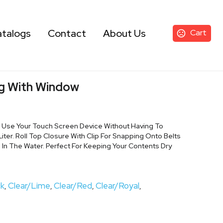
talogs
Contact
About Us
Cart
g With Window
. Use Your Touch Screen Device Without Having To
iter. Roll Top Closure With Clip For Snapping Onto Belts
 In The Water. Perfect For Keeping Your Contents Dry
ck
Clear/Lime
Clear/Red
Clear/Royal
,
,
,
,