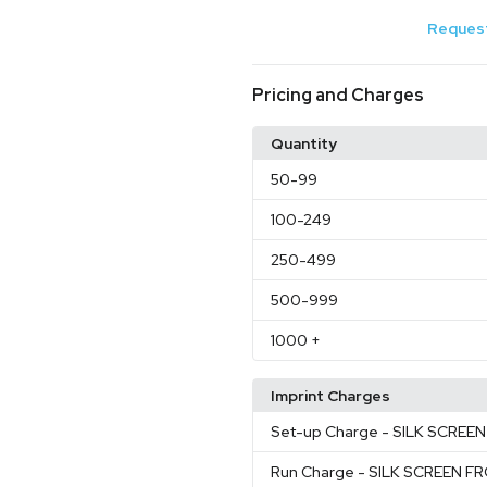
Request
Pricing and Charges
Quantity
50
-99
100
-249
250
-499
500
-999
1000
+
Imprint Charges
Set-up Charge
- SILK SCRE
Run Charge
- SILK SCREEN 