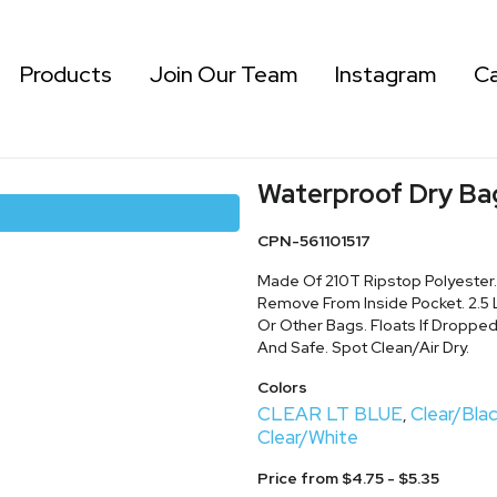
Products
Join Our Team
Instagram
Ca
Waterproof Dry Ba
CPN-561101517
Made Of 210T Ripstop Polyester
Remove From Inside Pocket. 2.5 L
Or Other Bags. Floats If Dropped
And Safe. Spot Clean/Air Dry.
Colors
CLEAR LT BLUE
Clear/Bla
,
Clear/White
Price from $4.75 - $5.35