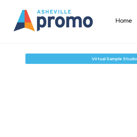
Home
Virtual Sample Studio