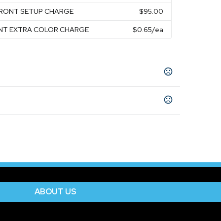
FRONT SETUP CHARGE
$95.00
ONT EXTRA COLOR CHARGE
$0.65
/ea
ck
Clear/Lime
Clear/Red
Clear/Royal
,
,
,
,
ABOUT US
Front
Unimprinted
,