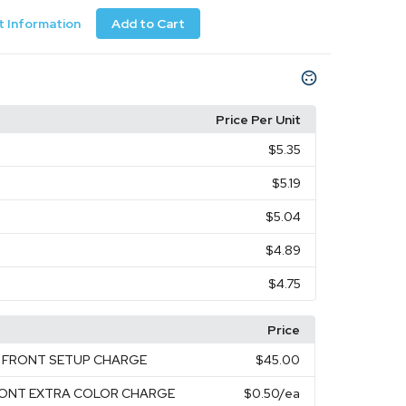
 Information
Add to Cart
Price Per Unit
$5.35
$5.19
$5.04
$4.89
$4.75
Price
EN FRONT SETUP CHARGE
$45.00
FRONT EXTRA COLOR CHARGE
$0.50
/ea