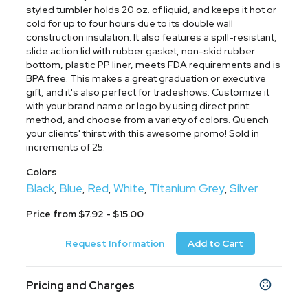
styled tumbler holds 20 oz. of liquid, and keeps it hot or
cold for up to four hours due to its double wall
construction insulation. It also features a spill-resistant,
slide action lid with rubber gasket, non-skid rubber
bottom, plastic PP liner, meets FDA requirements and is
BPA free. This makes a great graduation or executive
gift, and it's also perfect for tradeshows. Customize it
with your brand name or logo by using direct print
method, and choose from a variety of colors. Quench
your clients' thirst with this awesome promo! Sold in
increments of 25.
Colors
Black
Blue
Red
White
Titanium Grey
Silver
,
,
,
,
,
Price from $7.92 - $15.00
Request Information
Add to Cart
Pricing and Charges