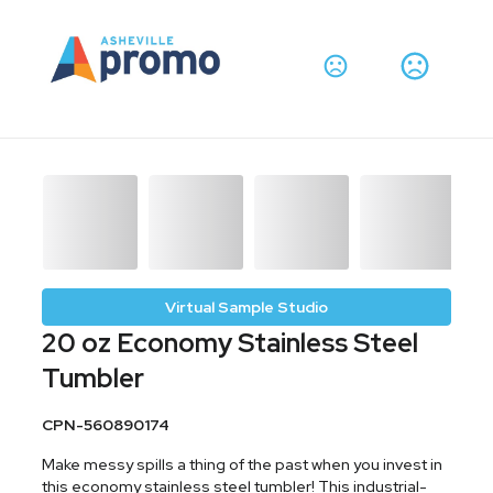
Virtual Sample Studio
20 oz Economy Stainless Steel
Tumbler
CPN-560890174
Make messy spills a thing of the past when you invest in
this economy stainless steel tumbler! This industrial-