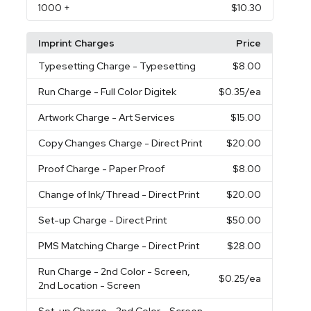
1000
+
$10.30
Imprint Charges
Price
Typesetting Charge
- Typesetting
$8.00
Run Charge
- Full Color Digitek
$0.35
/ea
Artwork Charge
- Art Services
$15.00
Copy Changes Charge
- Direct Print
$20.00
Proof Charge
- Paper Proof
$8.00
Change of Ink/Thread
- Direct Print
$20.00
Set-up Charge
- Direct Print
$50.00
PMS Matching Charge
- Direct Print
$28.00
Run Charge
- 2nd Color - Screen,
$0.25
/ea
2nd Location - Screen