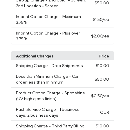
Set-up Charge
- 2nd Color - Screen,
$50.00
2nd Location - Screen
Imprint Option Charge
- Maximum
$1.50
/ea
3.75"h
Imprint Option Charge
- Plus over
$2.00
/ea
3.75"h
Additional Charges
Price
Shipping Charge
- Drop Shipments
$10.00
Less than Minimum Charge
- Can
$50.00
order less than minimum
Product Option Charge
- Spot shine
$0.50
/ea
(UV high gloss finish)
Rush Service Charge
- 1 business
QUR
days, 2 business days
Shipping Charge
- Third Party Billing
$10.00