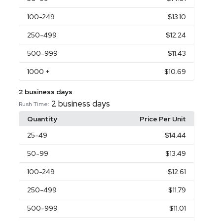
100
-249
$13.10
250
-499
$12.24
500
-999
$11.43
1000
+
$10.69
2 business days
2 business days
Rush Time:
Quantity
Price Per Unit
25
-49
$14.44
50
-99
$13.49
100
-249
$12.61
250
-499
$11.79
500
-999
$11.01