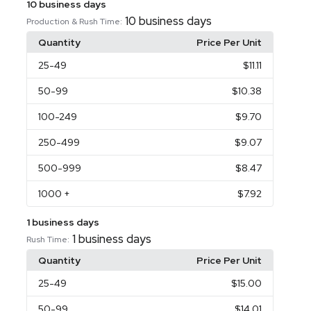
10 business days
10 business days
Production & Rush Time:
Quantity
Price Per Unit
25
-49
$11.11
50
-99
$10.38
100
-249
$9.70
250
-499
$9.07
500
-999
$8.47
1000
+
$7.92
1 business days
1 business days
Rush Time:
Quantity
Price Per Unit
25
-49
$15.00
50
-99
$14.01