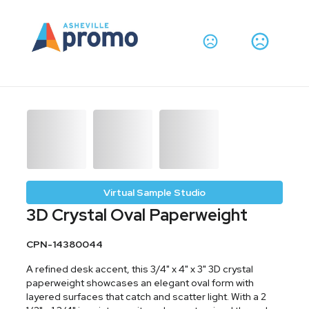
Virtual Sample Studio
3D Crystal Oval Paperweight
CPN-14380044
A refined desk accent, this 3/4" x 4" x 3" 3D crystal
paperweight showcases an elegant oval form with
layered surfaces that catch and scatter light. With a 2