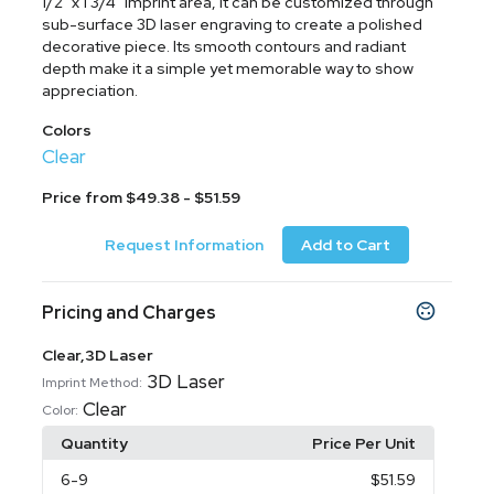
1/2" x 1 3/4" imprint area, it can be customized through
sub-surface 3D laser engraving to create a polished
decorative piece. Its smooth contours and radiant
depth make it a simple yet memorable way to show
appreciation.
Colors
Clear
Price from $49.38 - $51.59
Request Information
Add to Cart
Pricing and Charges
Clear,3D Laser
3D Laser
Imprint Method:
Clear
Color:
Quantity
Price Per Unit
6
-9
$51.59