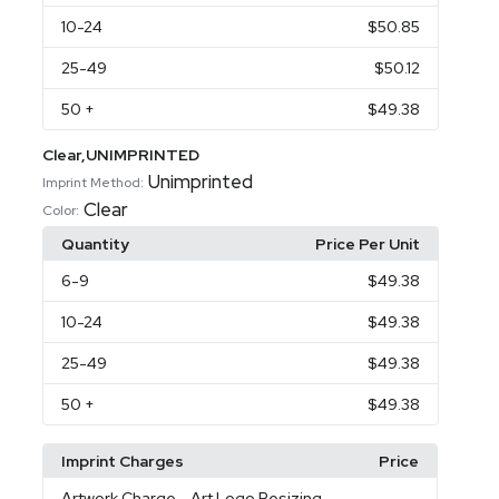
10
-24
$50.85
25
-49
$50.12
50
+
$49.38
Clear,UNIMPRINTED
Unimprinted
Imprint Method:
Clear
Color:
Quantity
Price Per Unit
6
-9
$49.38
10
-24
$49.38
25
-49
$49.38
50
+
$49.38
Imprint Charges
Price
Artwork Charge
- Art Logo Resizing