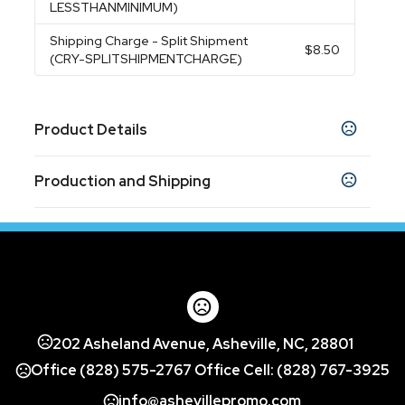
LESSTHANMINIMUM)
Shipping Charge
- Split Shipment
$8.50
(CRY-SPLITSHIPMENTCHARGE)
Product Details
Colors
Production and Shipping
Clear
Production Time
Sizes
2.375 " x 0.75 " x 4 "
Blank
1 business days
3D Laser, 4 Color Process
10 business days
Materials
Optical Crystal
Exact Quantity - Crystal
202 Asheland Avenue, Asheville, NC, 28801
Exact Quantity
Office (828) 575-2767 Office Cell: (828) 767-3925
Imprint Methods
info@ashevillepromo.com