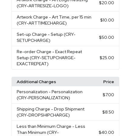
$20.00
(CRY-ARTRESIZE-LOGO)
Artwork Charge
- Art Time, per 15 min
$10.00
(CRY-ARTTIMECHARGE)
Set-up Charge
- Setup (CRY-
$50.00
SETUPCHARGE)
Re-order Charge
- Exact Repeat
Setup (CRY-SETUPCHARGE-
$25.00
EXACTREPEAT)
Additional Charges
Price
Personalization
- Personalization
$7.00
(CRY-PERSONALIZATION)
Shipping Charge
- Drop Shipment
$8.50
(CRY-DROPSHIPCHARGE)
Less than Minimum Charge
- Less
Than Minimum (CRY-
$40.00