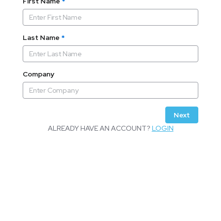
First Name
*
Last Name
*
Company
Next
ALREADY HAVE AN ACCOUNT?
LOGIN