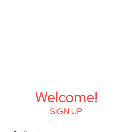
Welcome!
SIGN UP