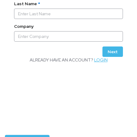
Last Name
*
Company
Next
ALREADY HAVE AN ACCOUNT?
LOGIN