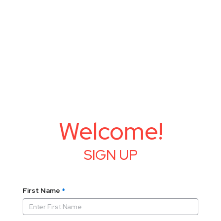
Welcome!
SIGN UP
First Name
*