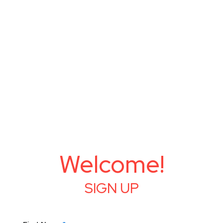
Welcome!
SIGN UP