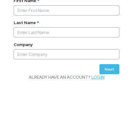
First Name
*
Last Name
*
Company
Next
ALREADY HAVE AN ACCOUNT?
LOGIN