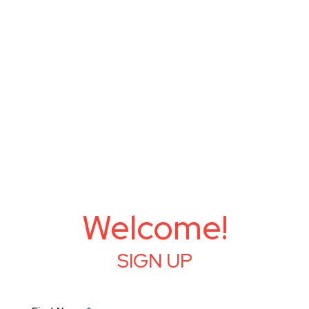
Welcome!
SIGN UP