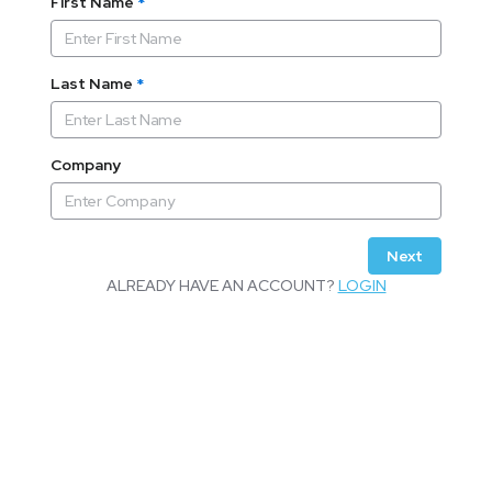
First Name
*
Last Name
*
Company
Next
ALREADY HAVE AN ACCOUNT?
LOGIN